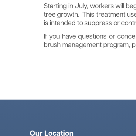
Starting in July, workers will b
tree growth. This treatment use
is intended to suppress or cont
If you have questions or concer
brush management program, ple
Click here to download Tree Pl
Our Location