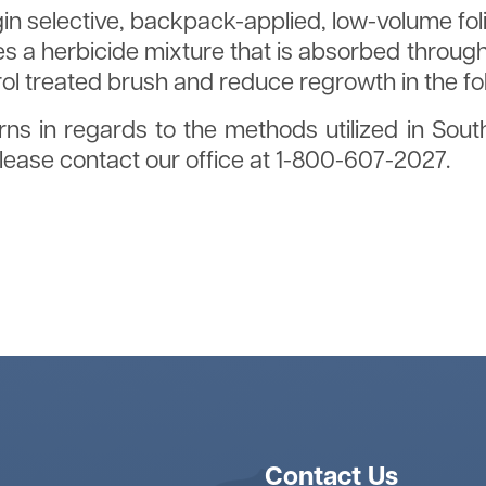
egin selective, backpack-applied, low-volume fo
s a herbicide mixture that is absorbed through 
rol treated brush and reduce regrowth in the f
ns in regards to the methods utilized in Sout
ase contact our office at 1-800-607-2027.
anting Brochure
Contact Us