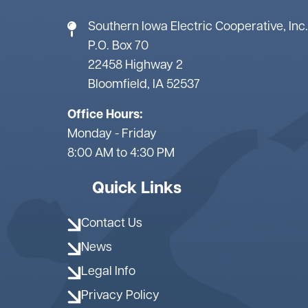
Southern Iowa Electric Cooperative, Inc.
P.O. Box 70
22458 Highway 2
Bloomfield, IA 52537
Office Hours:
Monday - Friday
8:00 AM to 4:30 PM
Quick Links
Contact Us
News
Legal Info
Privacy Policy