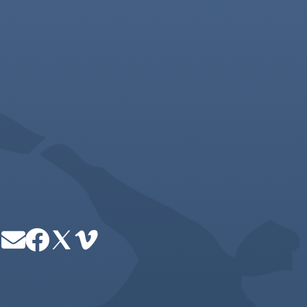
Image
Image
Image
Image