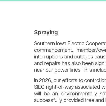
What is a Cooperative?
Surge Suppression
Heating & Cooling
Renewable Energy for 
Cooperative Principles
Backfeeding
Water Heater
Brighter Tomorrow
Power Provider Generation
Statement of Energy
Mix
Efficiency
SIEC Newsletter
Together We Save
Spraying
Territory Map
Staff
Southern Iowa Electric Coopera
Contact Us
commencement, member/owner
interruptions and outages caus
and repairs has also been signi
near our power lines. This incl
In 2026, our efforts to control 
SIEC right-of-way associated wi
will be an environmentally sa
successfully provided tree and 