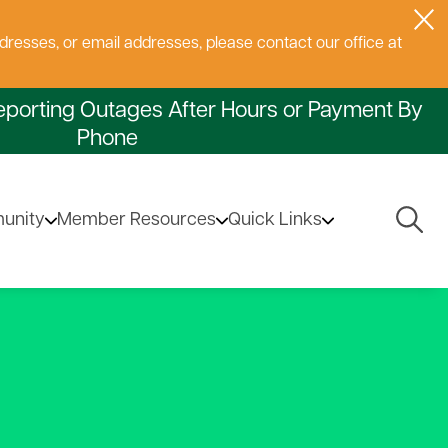
dresses, or email addresses, please contact our office at
eporting Outages After Hours or Payment By
Phone
Togg
unity
Member Resources
Quick Links
Navig
ectors
ng Service
ng
ions
atement of Non-
volving Loan Fund
Privacy Policy
Capital Credits
State Electrical Inspections
Sales Tax Exemption
Safe Electricity.Org
Commonly Asked
scrimination
Questions