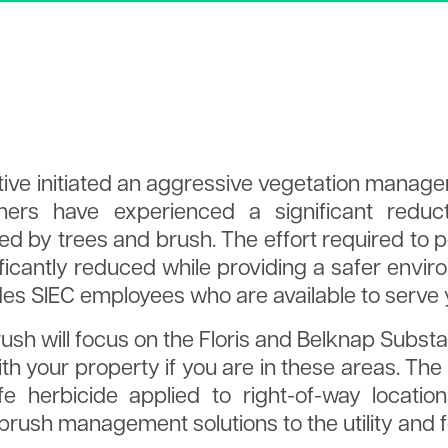
a
Tree Planting
Articles of Incorporation
Explained
Annual Meet
Tree Trimming
Policies
Holidays
2025 Board 
Spraying
Tariff
Times
Manager's R
IRS Form 990
tive initiated an aggressive vegetation manage
s have experienced a significant reduc
ed by trees and brush. The effort required t
ficantly reduced while providing a safer envi
udes SIEC employees who are available to serve 
brush will focus on the Floris and Belknap Substa
th your property if you are in these areas. The 
fe herbicide applied to right-of-way locati
brush management solutions to the utility and f