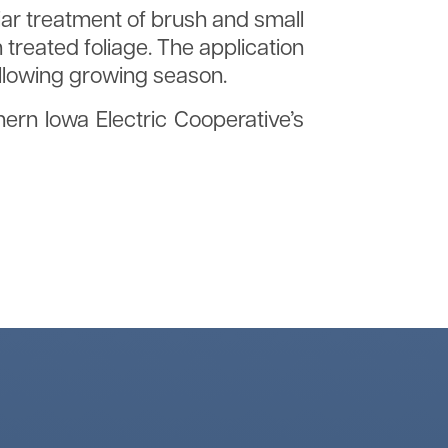
liar treatment of brush and small
treated foliage. The application
ollowing growing season.
hern Iowa Electric Cooperative’s