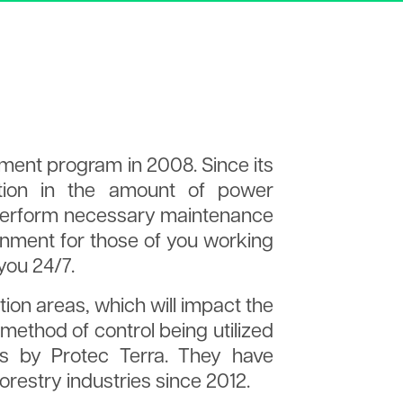
ing
Treasurer and
eport
ment program in 2008. Since its
tion in the amount of power
o perform necessary maintenance
ronment for those of you working
you 24/7.
tion areas, which will impact the
method of control being utilized
ons by Protec Terra. They have
orestry industries since 2012.