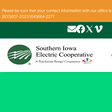
Please be sure that your contact information with our office i
(800)607-2027/(641)664-2277.
Image
Image
Image
Image
About SIEC
New Construction
Payment Options
Electrical Safety
Iowa Youth Tour
Rebates
Contact Us
Renewables & Energy
Employment Oppor
New Member Pac
Rates & Service O
Grain Bin Clearan
News
Efficiency
Mission Statement
Blinking Lights
Geothermal
House Moves Rat