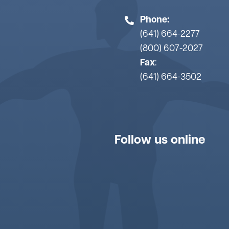
Phone:
(641) 664-2277
(800) 607-2027
Fax
:
(641) 664-3502
Follow us online