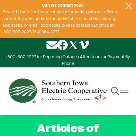
Can we contact you?:
Skip
Please be sure that your contact information with our office is
to
current. If you've updated or added phone numbers, mailing
main
addresses, or email addresses, please contact our office at
content
(800)607-2027/(641)664-2277.
Image
Image
Image
Image
(800) 607-2027 for Reporting Outages After Hours or Payment By
Phone
Toggle
Toggle
Navigation
Navigat
Articles of