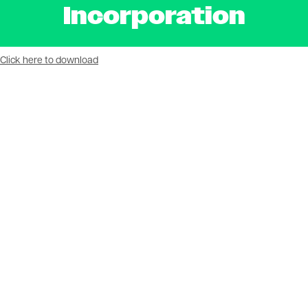
Incorporation
Document
Click here to download