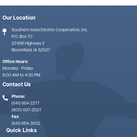
Our Location
Southern Iowa Electric Cooperative, Inc.
P.O. Box 70
22458 Highway 2
Bloomfield, IA 52537
Office Hours:
Monday - Friday
8:00 AM to 4:30 PM
Contact Us
Phone:
(641) 664-2277
(800) 607-2027
Fax
:
(641) 664-3502
Quick Links