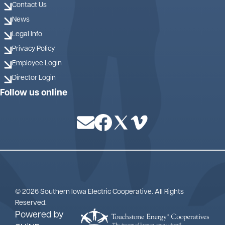
Contact Us
News
Legal Info
Privacy Policy
Employee Login
Director Login
Follow us online
Image
Image
Image
Image
©
2026
Southern Iowa Electric Cooperative.
All Rights
Reserved.
Powered by