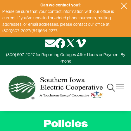
Can we contact you?:
Skip
Please be sure that your contact information with our office is
to
current. If you've updated or added phone numbers, mailing
main
addresses, or email addresses, please contact our office at
content
(800)607-2027/(641)664-2277.
Image
Image
Image
Image
(800) 607-2027 for Reporting Outages After Hours or Payment By
Phone
Toggle
Toggle
Navigation
Navigat
Policies