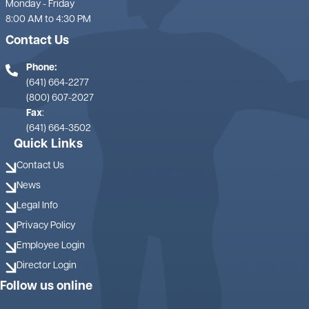
Monday - Friday
8:00 AM to 4:30 PM
Contact Us
Phone:
(641) 664-2277
(800) 607-2027
Fax
:
(641) 664-3502
Quick Links
Contact Us
News
Legal Info
Privacy Policy
Employee Login
Director Login
Follow us online