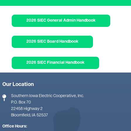
Document
2026 SIEC General Admin Handbook
Document
2026 SIEC Board Handbook
Document
2026 SIEC Financial Handbook
Our Location
Southern Iowa Electric Cooperative, Inc.
P.O. Box 70
22458 Highway 2
Bloomfield, IA 52537
Office Hours: