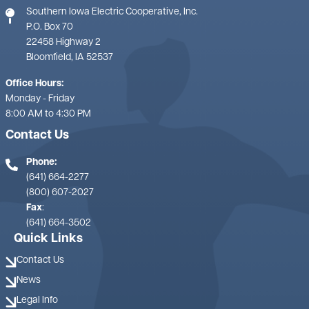
Southern Iowa Electric Cooperative, Inc.
P.O. Box 70
22458 Highway 2
Bloomfield, IA 52537
Office Hours:
Monday - Friday
8:00 AM to 4:30 PM
Contact Us
Phone:
(641) 664-2277
(800) 607-2027
Fax
:
(641) 664-3502
Quick Links
Contact Us
News
Legal Info