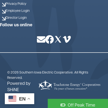
Privacy Policy
Employee Login
Director Login
Follow us online
Image
Image
Image
Image
©
2026
Southern Iowa Electric Cooperative.
All Rights
Reserved.
Powered by
SHiNE
EN
Off Peak Time