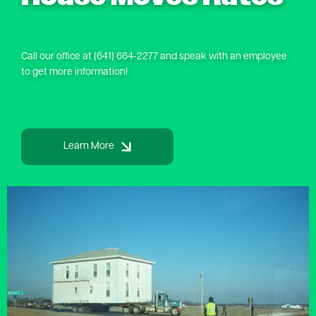
Call our office at (641) 664-2277 and speak with an employee
to get more information!
Learn More
Image