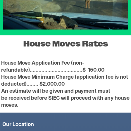
House Moves Rates
House Move Application Fee (non-
refundable)....................................$ 150.00
House Move Minimum Charge (application fee is not
deducted)........ $2,000.00
An estimate will be given and payment must
be received before SIEC will proceed with any house
moves.
Our Location